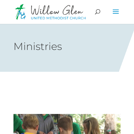
Ministries