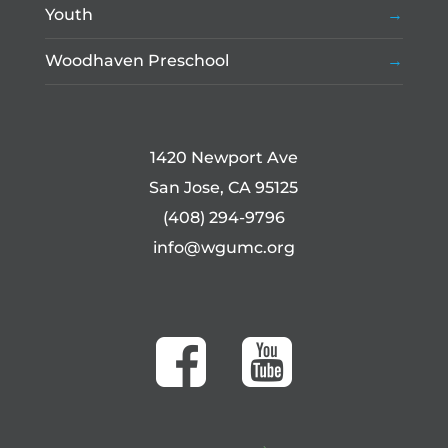
Youth
Woodhaven Preschool
1420 Newport Ave
San Jose, CA 95125
(408) 294-9796
info@wgumc.org