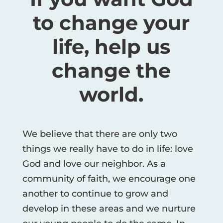
to change your
life, help us
change the
world.
We believe that there are only two
things we really have to do in life: love
God and love our neighbor. As a
community of faith, we encourage one
another to continue to grow and
develop in these areas and we nurture