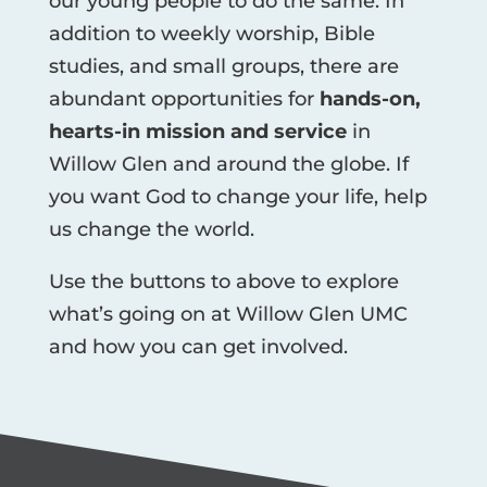
our young people to do the same. In
addition to weekly worship, Bible
studies, and small groups, there are
abundant opportunities for
hands-on,
hearts-in mission and service
in
Willow Glen and around the globe. If
you want God to change your life, help
us change the world.
Use the buttons to above to explore
what’s going on at Willow Glen UMC
and how you can get involved.