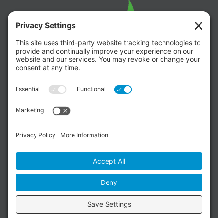
Copyright ©
Willow Glen United Methodist
Church
. All Rights Reserved. |
Web Design
by DesignOlah |
Privacy Policy
|
Terms of