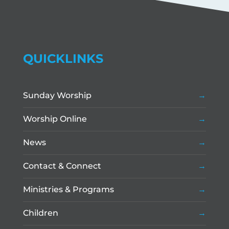
QUICKLINKS
Sunday Worship
Worship Online
News
Contact & Connect
Ministries & Programs
Children