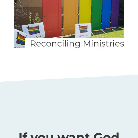
If you want God