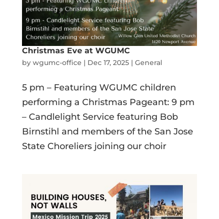
Christmas Eve at WGUMC
by
wgumc-office
|
Dec 17, 2025
|
General
5 pm – Featuring WGUMC children
performing a Christmas Pageant: 9 pm
– Candlelight Service featuring Bob
Birnstihl and members of the San Jose
State Choreliers joining our choir