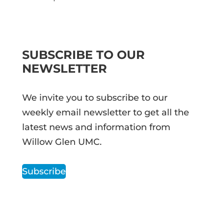
SUBSCRIBE TO OUR
NEWSLETTER
We invite you to subscribe to our
weekly email newsletter to get all the
latest news and information from
Willow Glen UMC.
Subscribe