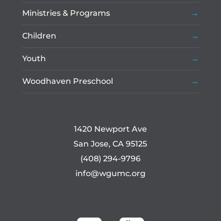
Ministries & Programs
Children
Youth
Woodhaven Preschool
1420 Newport Ave
San Jose, CA 95125
(408) 294-9796
info@wgumc.org