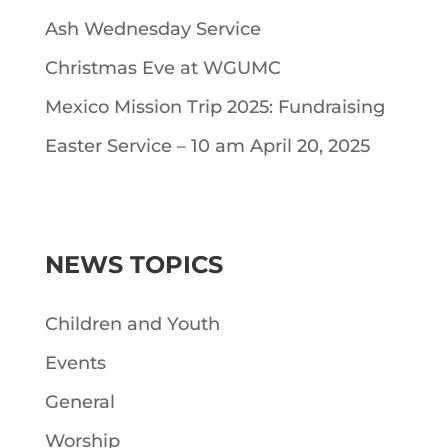
Ash Wednesday Service
Christmas Eve at WGUMC
Mexico Mission Trip 2025: Fundraising
Easter Service – 10 am April 20, 2025
NEWS TOPICS
Children and Youth
Events
General
Worship