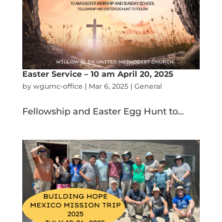
Easter Service – 10 am April 20, 2025
by
wgumc-office
|
Mar 6, 2025
|
General
Fellowship and Easter Egg Hunt to...