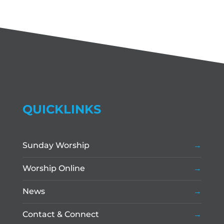
QUICKLINKS
Sunday Worship
Worship Online
News
Contact & Connect