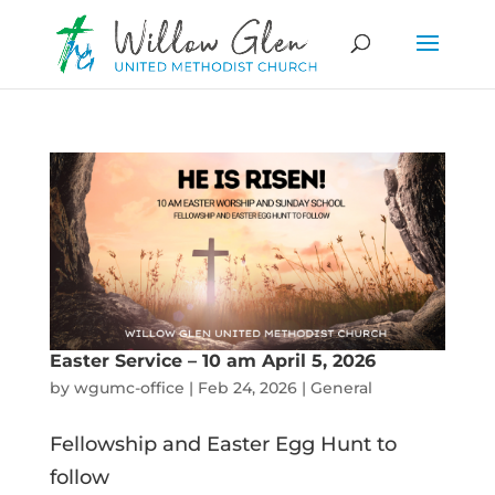
Easter Service – 10 am April 5, 2026
by
wgumc-office
|
Feb 24, 2026
|
General
Fellowship and Easter Egg Hunt to
follow