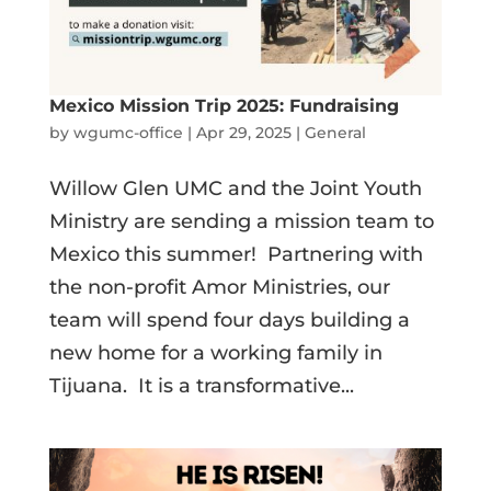
Mexico Mission Trip 2025: Fundraising
by
wgumc-office
|
Apr 29, 2025
|
General
Willow Glen UMC and the Joint Youth
Ministry are sending a mission team to
Mexico this summer! Partnering with
the non-profit Amor Ministries, our
team will spend four days building a
new home for a working family in
Tijuana. It is a transformative...