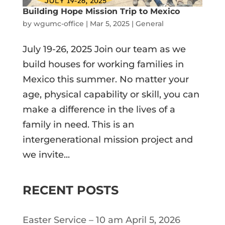
Building Hope Mission Trip to Mexico
by
wgumc-office
|
Mar 5, 2025
|
General
July 19-26, 2025 Join our team as we
build houses for working families in
Mexico this summer. No matter your
age, physical capability or skill, you can
make a difference in the lives of a
family in need. This is an
intergenerational mission project and
we invite...
RECENT POSTS
Easter Service – 10 am April 5, 2026