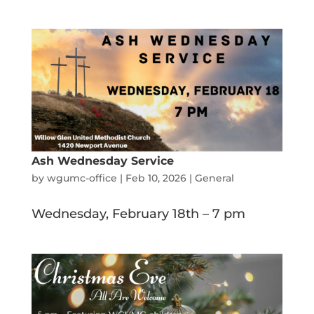
Ash Wednesday Service
by
wgumc-office
|
Feb 10, 2026
|
General
Wednesday, February 18th – 7 pm