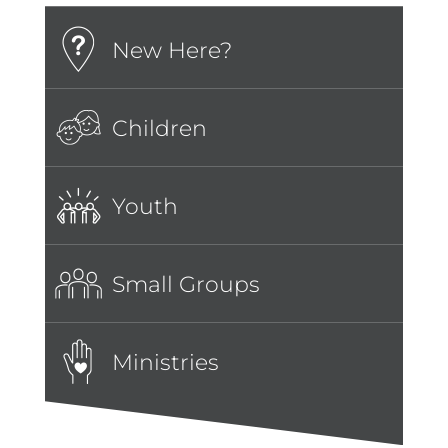
New Here?
Children
Youth
Small Groups
Ministries