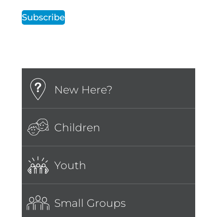
Subscribe
New Here?
Children
Youth
Small Groups