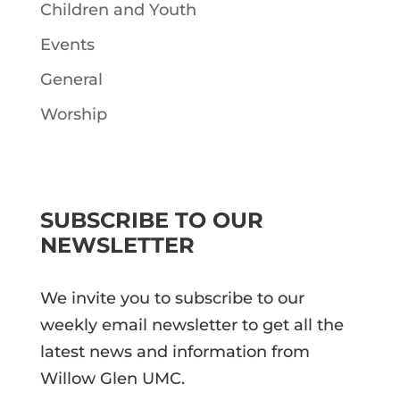
Children and Youth
Events
General
Worship
SUBSCRIBE TO OUR
NEWSLETTER
We invite you to subscribe to our
weekly email newsletter to get all the
latest news and information from
Willow Glen UMC.