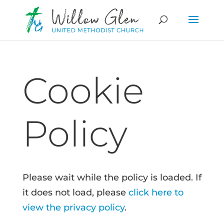
Cookie
Policy
Please wait while the policy is loaded. If
it does not load, please
click here to
view the privacy policy
.