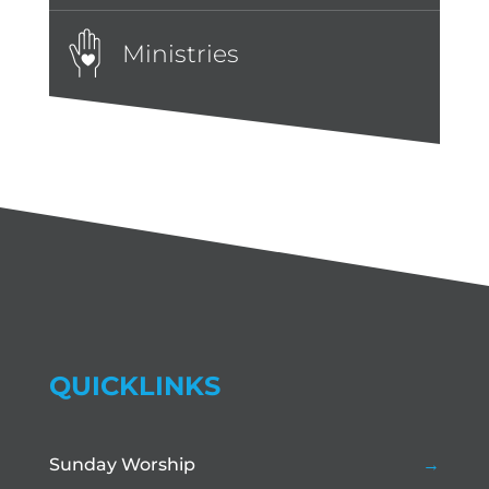
Ministries
QUICKLINKS
Sunday Worship