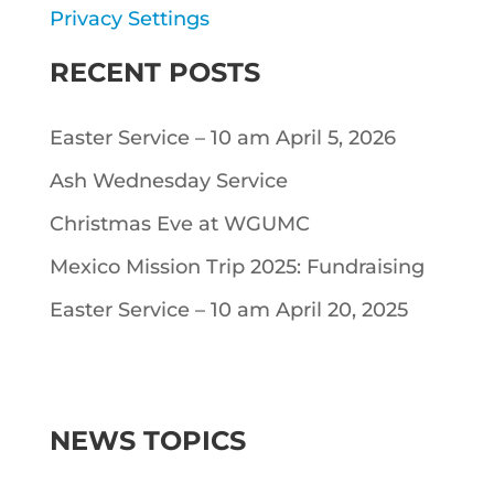
Privacy Settings
RECENT POSTS
Easter Service – 10 am April 5, 2026
Ash Wednesday Service
Christmas Eve at WGUMC
Mexico Mission Trip 2025: Fundraising
Easter Service – 10 am April 20, 2025
NEWS TOPICS