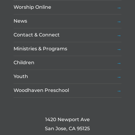
Worship Online
News
Contact & Connect
Ministries & Programs
Children
Youth
Woodhaven Preschool
1420 Newport Ave
San Jose, CA 95125