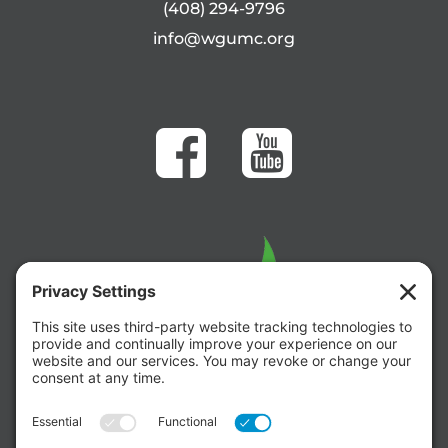
(408) 294-9796
info@wgumc.org