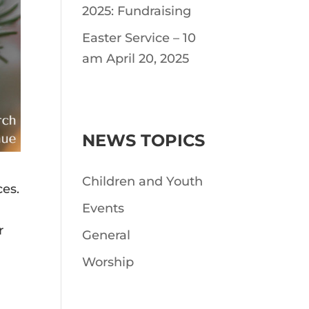
2025: Fundraising
Easter Service – 10
am April 20, 2025
NEWS TOPICS
Children and Youth
ces.
Events
r
General
Worship