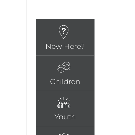
New Here?
Children
Youth