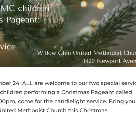
er 24, ALL are welcome to our two special servi
e children performing a Christmas Pageant called
9:00pm, come for the candlelight service. Bring you
United Methodist Church this Christmas.