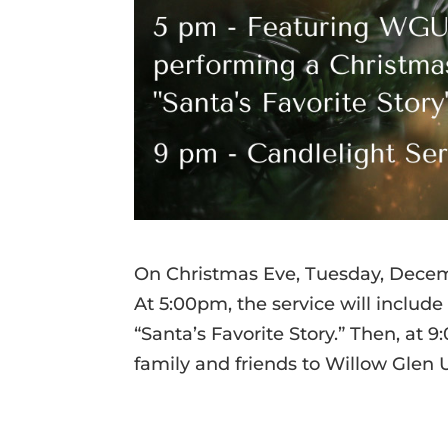
On Christmas Eve, Tuesday, Decemb
At 5:00pm, the service will includ
“Santa’s Favorite Story.” Then, at 
family and friends to Willow Glen 