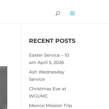
RECENT POSTS
Easter Service – 10
am April 5, 2026
Ash Wednesday
Service
Christmas Eve at
WGUMC
Mexico Mission Trip