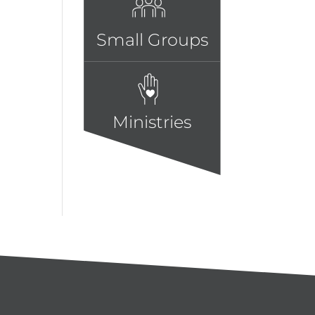
Small Groups
Ministries