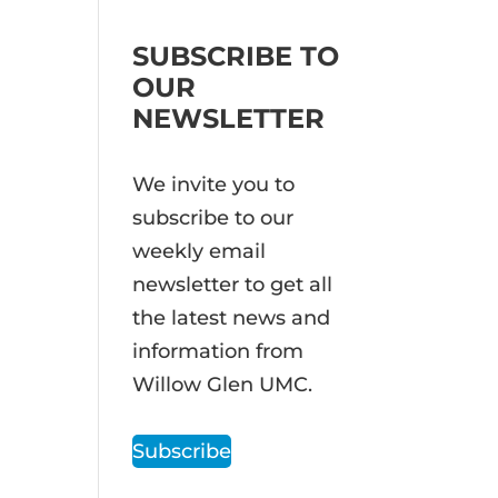
SUBSCRIBE TO
OUR
NEWSLETTER
We invite you to
subscribe to our
weekly email
newsletter to get all
the latest news and
information from
Willow Glen UMC.
Subscribe