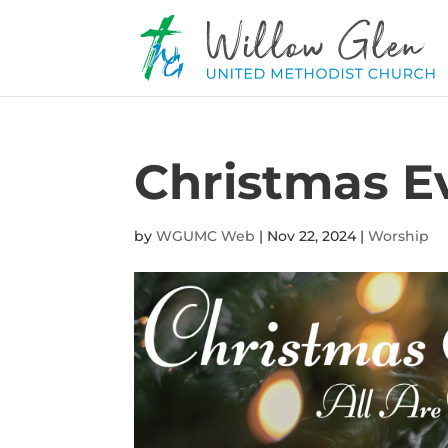
Christmas E
by
WGUMC Web
|
Nov 22, 2024
|
Worship